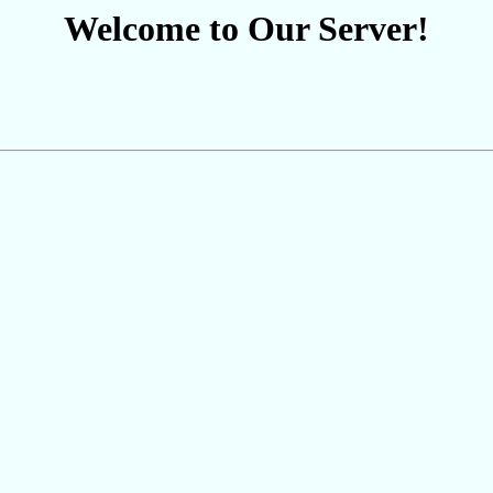
Welcome to Our Server!